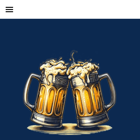
Home
Local Grocery