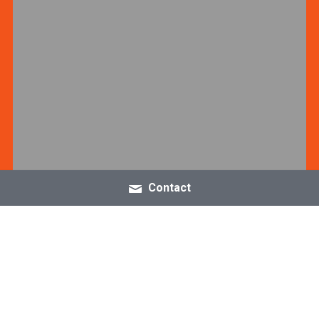
Contact