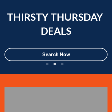
THIRSTY THURSDAY 
DEALS
Search Now